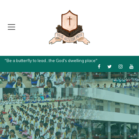
"Be a butterfly to lead...the God's dwelling place"