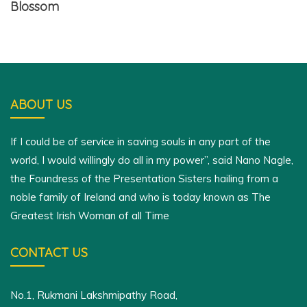
Blossom
ABOUT US
If I could be of service in saving souls in any part of the
world, I would willingly do all in my power”, said Nano Nagle,
the Foundress of the Presentation Sisters hailing from a
noble family of Ireland and who is today known as The
Greatest Irish Woman of all Time
CONTACT US
No.1, Rukmani Lakshmipathy Road,