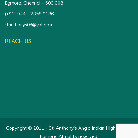
Egmore, Chennai – 600 008
(+91) 044 – 2858 9186
stanthonys08@yahoo.in
REACH US
Copyright © 2011 - St. Anthony's Anglo Indian High School,
Egmore. All rights reserved.