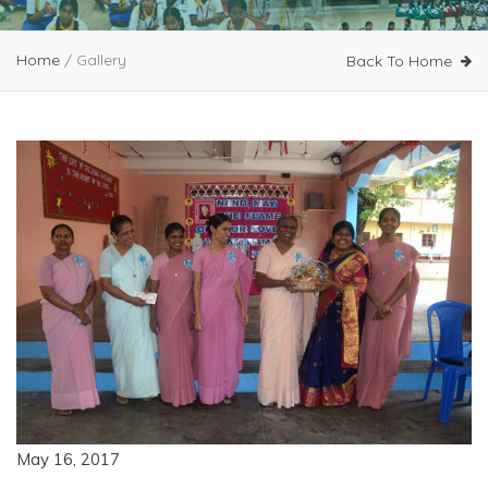
Home
/
Gallery
Back To Home
May 16, 2017