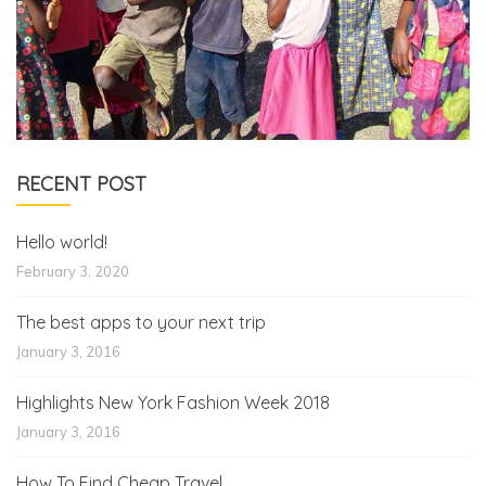
RECENT POST
Hello world!
February 3, 2020
The best apps to your next trip
January 3, 2016
Highlights New York Fashion Week 2018
January 3, 2016
How To Find Cheap Travel