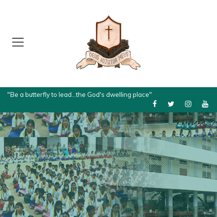
"Be a butterfly to lead...the God's dwelling place"