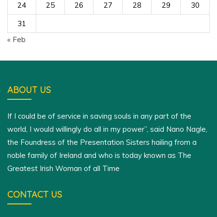
24
25
26
27
28
29
30
31
« Feb
ABOUT US
If I could be of service in saving souls in any part of the
world, I would willingly do all in my power”, said Nano Nagle,
the Foundress of the Presentation Sisters hailing from a
noble family of Ireland and who is today known as The
Greatest Irish Woman of all Time
CONTACT US