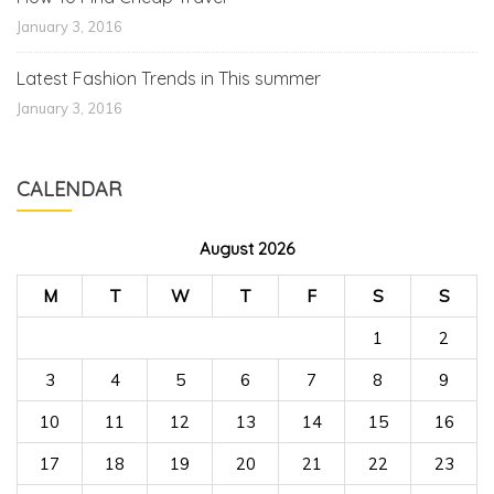
January 3, 2016
Latest Fashion Trends in This summer
January 3, 2016
CALENDAR
August 2026
M
T
W
T
F
S
S
1
2
3
4
5
6
7
8
9
10
11
12
13
14
15
16
17
18
19
20
21
22
23