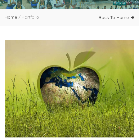
Home
/
Portfolio
Back To Home