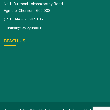
No.1, Rukmani Lakshmipathy Road,
Egmore, Chennai – 600 008
(+91) 044 – 2858 9186
stanthonys08@yahoo.in
REACH US